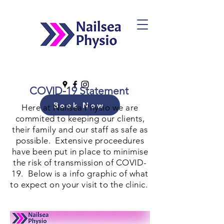
COVID-19 Statement
Book Now
Here at Nailsea Physio we are
commited to keeping our clients,
their family and our staff as safe as
possible. Extensive proceedures
have been put in place to minimise
the risk of transmission of COVID-
19. Below is a info graphic of what
to expect on your visit to the clinic.