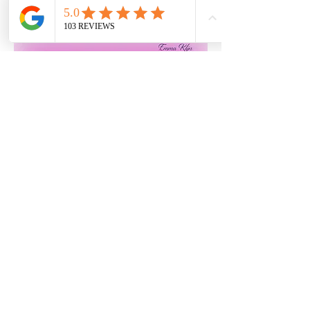
info@nailseaphysio.com
01275
219948
©2020 by Nailsea Physio. Proudly created with
Wix.com