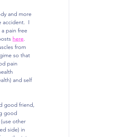
ody and more 
 accident.  I 
 a pain free 
posts 
here
. 
scles from 
gime so that 
od pain 
ealth 
alth) and self 
nd good friend, 
ing good 
(use other 
ed side) in 