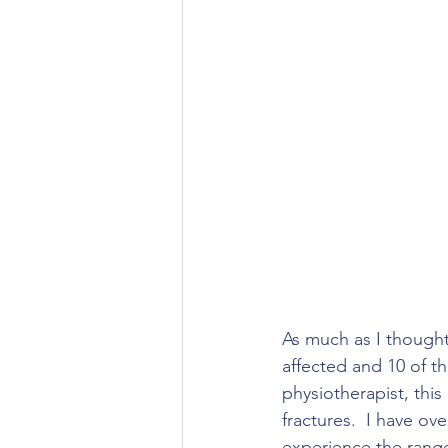
As much as I thought 
affected and 10 of th
physiotherapist, thi
fractures.  I have o
experience the range