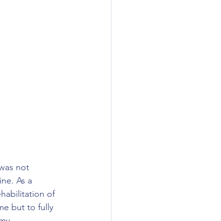
 was not 
ine. As a 
abilitation of 
e but to fully 
 my 