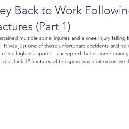
ey Back to Work Followin
ctures (Part 1)
stained multiple spinal injuries and a knee injury falling
e.  It was just one of those unfortunate accidents and no
pate in a high risk sport it is accepted that at some point
 did think 12 fractures of the spine was a bit excessive 