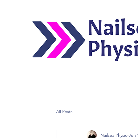
All Posts
Nailsea Physio
Jun 