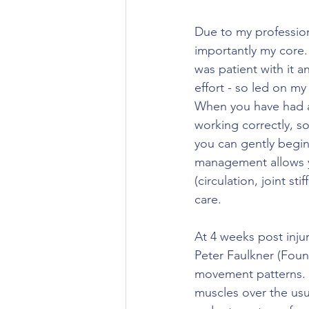
Due to my professio
importantly my core. 
was patient with it a
effort - so led on my
When you have had an
working correctly, s
you can gently begin 
management allows yo
(circulation, joint st
care. 
At 4 weeks post injur
Peter Faulkner (Foun
movement patterns. 
muscles over the usua