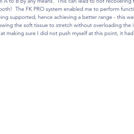
 A to B by any means.  This can lead to not recovering f
 both!  The FK PRO system enabled me to perform functi
ng supported, hence achieving a better range - this wa
owing the soft tissue to stretch without overloading the in
t making sure I did not push myself at this point, it had