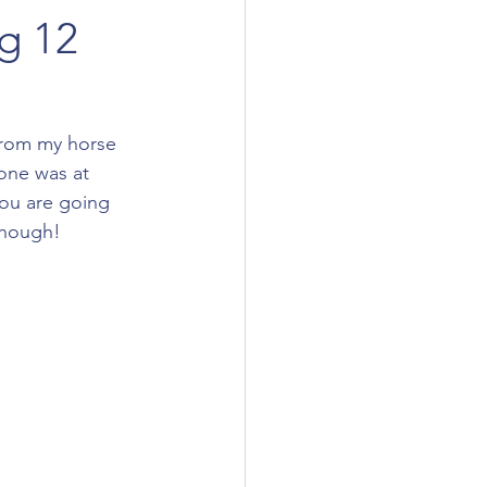
g 12
 from my horse 
 one was at 
 you are going 
though! 