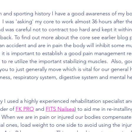
n and sporting history I have a good awareness of my b
 I was 'asking' my core to work almost 36 hours after the
nd was careful not to contract too hard and kept it within
 back. To find out more about the core see earlier blog 
 accident and are in pain the body will inhibit some mu
o it is important to establish a good pain management re
to re utilize the important stabilizing muscles.  Also, go
u to just generally move which is vital for our general h
iffness, respiratory system, digestive system and mental he
y I used a highly experienced rehabilitation specialist a
der of 
FK PRO
 and 
FITS Nailsea
)
 to aid me in re-install
 When we are in pain or injured our bodies compensate 
l ones, load weight to one side to avoid using the injur