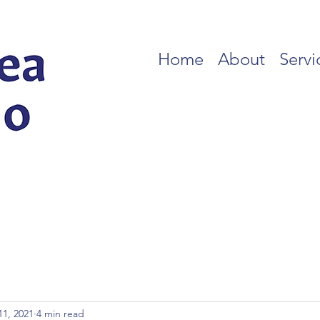
Home
About
Servi
11, 2021
4 min read