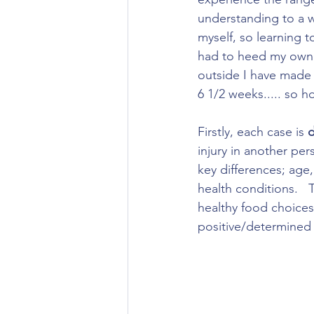
understanding to a w
myself, so learning t
had to heed my own a
outside I have made a
6 1/2 weeks..... so ho
Firstly, each case is 
d
injury in another per
key differences; age, 
health conditions.   
healthy food choice
positive/determined