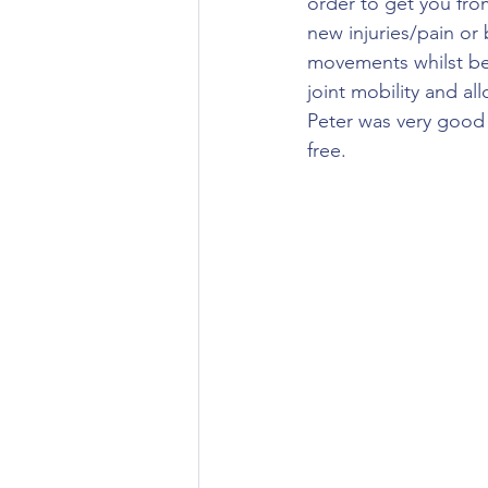
order to get you from
new injuries/pain or
movements whilst bei
joint mobility and all
Peter was very good a
free. 