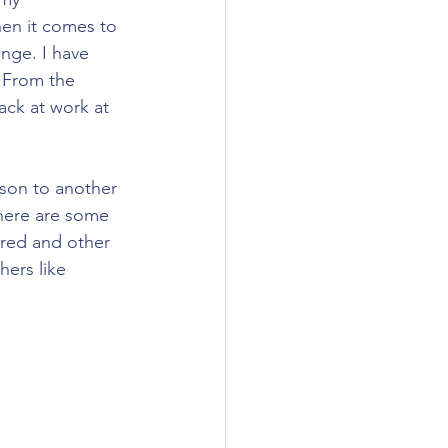
hen it comes to 
nge. I have 
 From the 
ack at work at 
rson to another 
 here are some 
jured and other 
hers like 