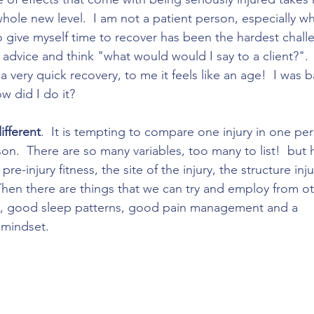
hole new level.  I am not a patient person, especially w
o give myself time to recover has been the hardest challe
dvice and think "what would would I say to a client?". 
 very quick recovery, to me it feels like an age!  I was b
w did I do it? 
ifferent
.  It is tempting to compare one injury in one pe
son.  There are so many variables, too many to list!  but
pre-injury fitness, the site of the injury, the structure in
Then there are things that we can try and employ from ot
s, good sleep patterns, good pain management and a 
 mindset. 