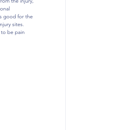
rom the injury, 
onal 
s good for the 
jury sites.  
 to be pain 