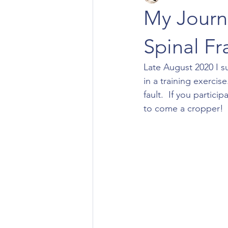
My Journ
Spinal Fra
Late August 2020 I su
in a training exercis
fault.  If you partici
to come a cropper!  I