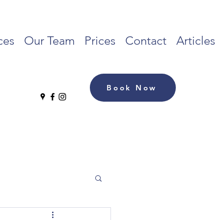
ces
Our Team
Prices
Contact
Articles
Book Now