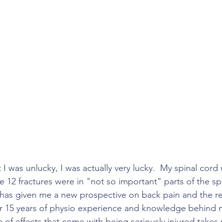
I was unlucky, I was actually very lucky.  My spinal cord
e 12 fractures were in "not so important" parts of the sp
s has given me a new prospective on back pain and the reh
ver 15 years of physio experience and knowledge behind m
 of effects that come with being seriously injured takes