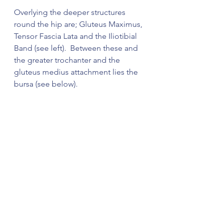
Overlying the deeper structures 
round the hip are; Gluteus Maximus, 
Tensor Fascia Lata and the Iliotibial 
Band (see left).  Between these and 
the greater trochanter and the 
gluteus medius attachment lies the 
bursa (see below).