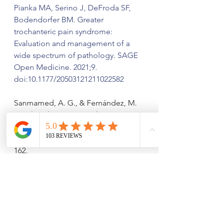
Pianka MA, Serino J, DeFroda SF, 
Bodendorfer BM. Greater 
trochanteric pain syndrome: 
Evaluation and management of a 
wide spectrum of pathology. SAGE 
Open Medicine. 2021;9. 
doi:10.1177/20503121211022582
Sanmamed, A. G., & Fernández, M. 
L. R. (2023). Greater trochanteric pain 
syndrome (GTPS): updated 
multifactorial approach. 
Campa d
, 
162.
He, Y., Lin, Y., He, X. 
et al.
 The 
conservative management for 
improving Visual Analog Scale (VAS) 
pain scoring in greater trochanteric 
pain syndrome: a Bayesian analysis. 