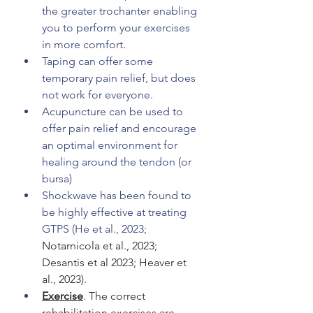
the greater trochanter enabling 
you to perform your exercises 
in more comfort. 
Taping can offer some 
temporary pain relief, but does 
not work for everyone. 
Acupuncture can be used to 
offer pain relief and encourage 
an optimal environment for 
healing around the tendon (or 
bursa) 
Shockwave has been found to 
be highly effective at treating 
GTPS (He et al., 2023; 
Notarnicola et al., 2023; 
Desantis et al 2023; Heaver et 
al., 2023).
Exercise
. The correct 
rehabilitation exercises are 