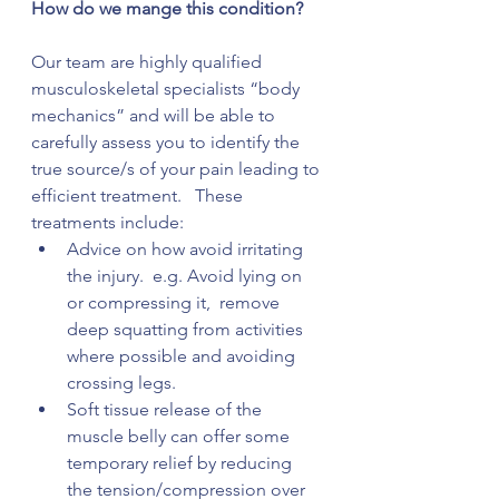
How do we mange this condition?
Our team are highly qualified 
musculoskeletal specialists “body 
mechanics” and will be able to 
carefully assess you to identify the 
true source/s of your pain leading to 
efficient treatment.   These 
treatments include:
Advice on how avoid irritating 
the injury.  e.g. Avoid lying on 
or compressing it,  remove 
deep squatting from activities 
where possible and avoiding 
crossing legs. 
Soft tissue release of the 
muscle belly can offer some 
temporary relief by reducing 
the tension/compression over 