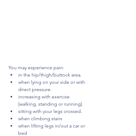
You may experience pain:
in the hip/thigh/buttock area.
when lying on your side or with 
direct pressure.
increasing with exercise 
(walking, standing or running).
sitting with your legs crossed.
when climbing stairs
when lifting legs in/out a car or 
bed