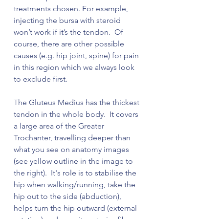
treatments chosen. For example, 
injecting the bursa with steroid 
won’t work if it’s the tendon.  Of 
course, there are other possible 
causes (e.g. hip joint, spine) for pain 
in this region which we always look 
to exclude first. 
The Gluteus Medius has the thickest 
tendon in the whole body.  It covers 
a large area of the Greater 
Trochanter, travelling deeper than 
what you see on anatomy images 
(see yellow outline in the image to 
the right).  It's role is to stabilise the 
hip when walking/running, take the 
hip out to the side (abduction), 
helps turn the hip outward (external 