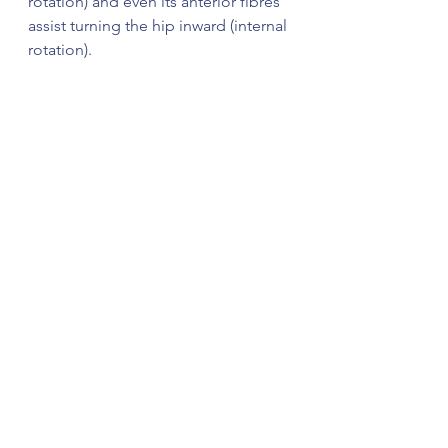
rotation) and even its anterior fibres 
assist turning the hip inward (internal 
rotation).  