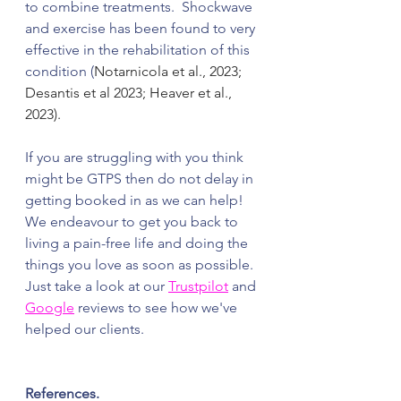
to combine treatments.  Shockwave 
and exercise has been found to very 
effective in the rehabilitation of this 
condition (
Notarnicola et al., 2023; 
Desantis et al 2023; Heaver et al., 
2023). 
If you are struggling with you think 
might be GTPS then do not delay in 
getting booked in as we can help! 
We endeavour to get you back to 
living a pain-free life and doing the 
things you love as soon as possible.  
Just take a look at our 
Trustpilot
 and 
Google
 reviews to see how we've 
helped our clients. 
References.