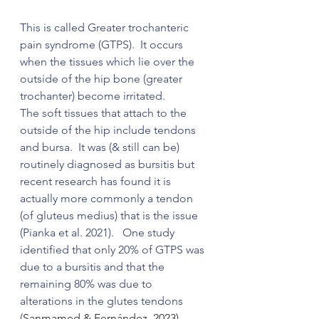
This is called Greater trochanteric 
pain syndrome (GTPS).  It occurs 
when the tissues which lie over the 
outside of the hip bone (greater 
trochanter) become irritated.
The soft tissues that attach to the 
outside of the hip include tendons 
and bursa.  It was (& still can be) 
routinely diagnosed as bursitis but 
recent research has found it is 
actually more commonly a tendon 
(of gluteus medius) that is the issue 
(
Pianka et al. 2021).   One study 
identified that only 20% of GTPS was 
due to a bursitis and that the 
remaining 80% was due to 
alterations in the glutes tendons 
(
Sanmamed & Fernández, 2023).