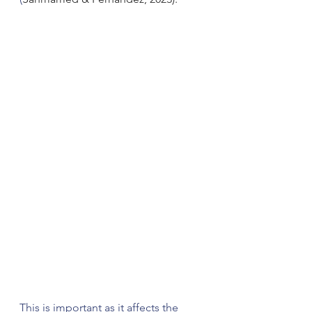
This is important as it affects the 