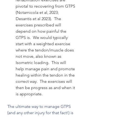
pivotal to recovering from GTPS 
(Notarnicola et al, 2023; 
Desantis et al 2023).  The 
exercises prescribed will 
depend on how painful the 
GTPS is.  We would typically 
start with a weighted exercise 
where the tendon/muscle does 
not move, also known as 
Isometric loading.  This will 
help manage pain and promote 
healing within the tendon in the 
correct way.  The exercises will 
then be progress as and when it 
is appropriate. 
The ultimate way to manage GTPS 
(and any other injury for that fact!) is 