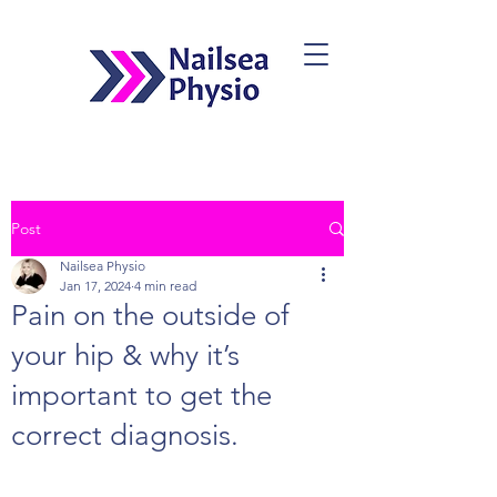
Post
Book Now
Nailsea Physio
Jan 17, 2024
4 min read
Pain on the outside of
your hip & why it’s
important to get the
correct diagnosis.