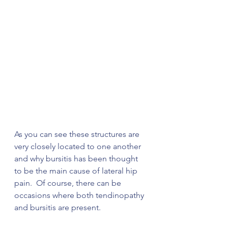
As you can see these structures are 
very closely located to one another 
and why bursitis has been thought 
to be the main cause of lateral hip 
pain.  Of course, there can be 
occasions where both tendinopathy 
and bursitis are present. 