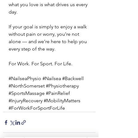
what you love is what drives us every 
day.
If your goal is simply to enjoy a walk 
without pain or worry, you’re not 
alone — and we’re here to help you 
every step of the way.
For Work. For Sport. For Life.
#NailseaPhysio
#Nailsea
#Backwell
#NorthSomerset
#Physiotherapy
#SportsMassage
#PainRelief
#InjuryRecovery
#MobilityMatters
#ForWorkForSportForLife