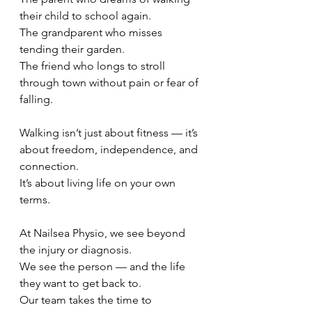
their child to school again.
The grandparent who misses 
tending their garden.
The friend who longs to stroll 
through town without pain or fear of 
falling.
Walking isn’t just about fitness — it’s 
about freedom, independence, and 
connection.
It’s about living life on your own 
terms.
At Nailsea Physio, we see beyond 
the injury or diagnosis.
We see the person — and the life 
they want to get back to.
Our team takes the time to 