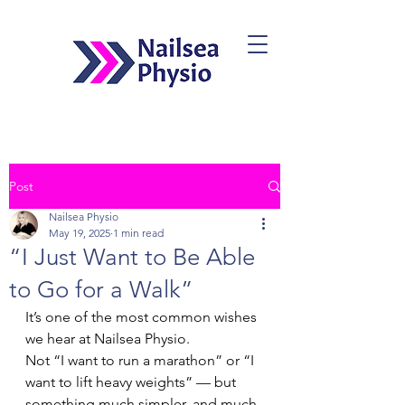
Post
Book Now
Nailsea Physio
May 19, 2025
1 min read
“I Just Want to Be Able
to Go for a Walk”
It’s one of the most common wishes 
we hear at Nailsea Physio.
Not “I want to run a marathon” or “I 
want to lift heavy weights” — but 
something much simpler, and much 