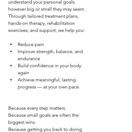
understand your personal goals, 
however big or small they may seem.
Through tailored treatment plans, 
hands-on therapy, rehabilitation 
exercises, and support, we help you:
Reduce pain
Improve strength, balance, and 
endurance
Build confidence in your body 
again
Achieve meaningful, lasting 
progress — at your own pace
Because every step matters.
Because small goals are often the 
biggest wins.
Because getting you back to doing 