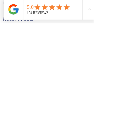
See All
Recent Posts