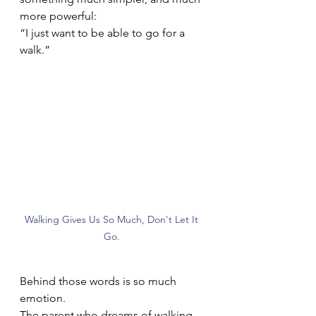
more powerful:
“I just want to be able to go for a 
walk.”
Walking Gives Us So Much, Don't Let It 
Go. 
Behind those words is so much 
emotion.
The parent who dreams of walking 